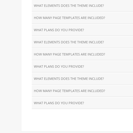
WHAT ELEMENTS DOES THE THEME INCLUDE?
HOW MANY PAGE TEMPLATES ARE INCLUDED?
WHAT PLANS DO YOU PROVIDE?
WHAT ELEMENTS DOES THE THEME INCLUDE?
HOW MANY PAGE TEMPLATES ARE INCLUDED?
WHAT PLANS DO YOU PROVIDE?
WHAT ELEMENTS DOES THE THEME INCLUDE?
HOW MANY PAGE TEMPLATES ARE INCLUDED?
WHAT PLANS DO YOU PROVIDE?