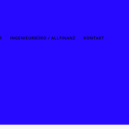
R
INGENIEURBÜRO / ALLFINANZ
KONTAKT