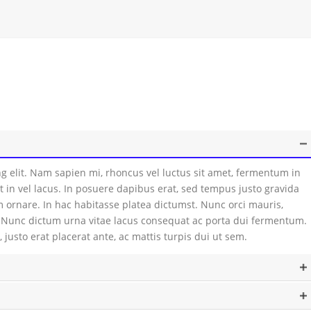
g elit. Nam sapien mi, rhoncus vel luctus sit amet, fermentum in
t in vel lacus. In posuere dapibus erat, sed tempus justo gravida
 ornare. In hac habitasse platea dictumst. Nunc orci mauris,
m. Nunc dictum urna vitae lacus consequat ac porta dui fermentum.
 justo erat placerat ante, ac mattis turpis dui ut sem.