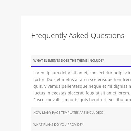
Frequently Asked Questions
WHAT ELEMENTS DOES THE THEME INCLUDE?
Lorem ipsum dolor sit amet, consectetur adipiscin
tortor. Duis et metus at arcu scelerisque hendreri
quis. Vivamus pellentesque neque et mi dignissim
luctus in egestas placerat, feugiat sit amet lore
Fusce convallis, mauris quis hendrerit vestibulum,
HOW MANY PAGE TEMPLATES ARE INCLUDED?
WHAT PLANS DO YOU PROVIDE?