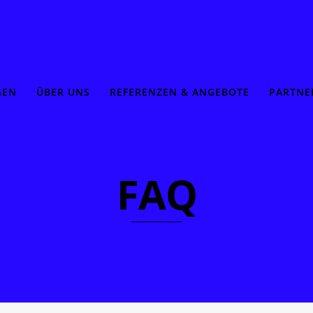
GEN
ÜBER UNS
REFERENZEN & ANGEBOTE
PARTNE
FAQ