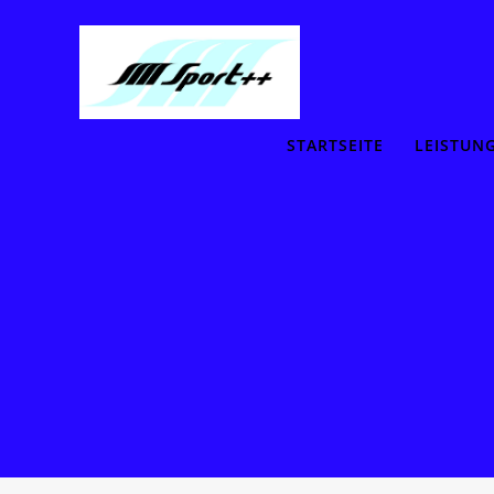
STARTSEITE
LEISTUN