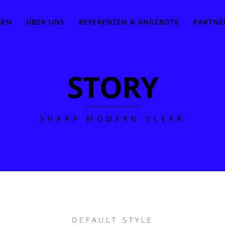
GEN
ÜBER UNS
REFERENZEN & ANGEBOTE
PARTNE
STORY
SHARP MODERN CLEAR
DEFAULT STYLE