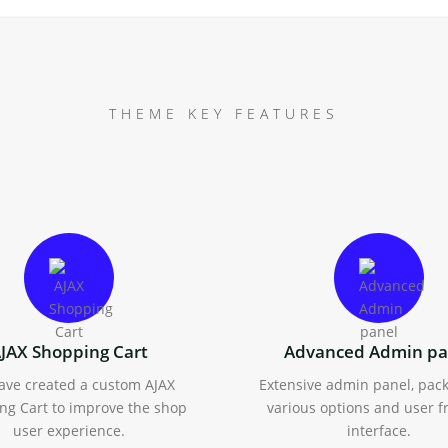
THEME KEY FEATURES
JAX Shopping Cart
Advanced Admin pa
ave created a custom AJAX
Extensive admin panel, pac
ng Cart to improve the shop
various options and user f
user experience.
interface.