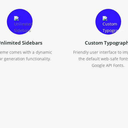
nlimited Sidebars
Custom Typograp
heme comes with a dynamic
Friendly user interface to i
r generation functionality.
the default web-safe font
Google API Fonts.
oCommerce Support
Extensive Documenta