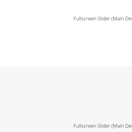
Fullscreen Slider (Main D
Fullscreen Slider (Main D