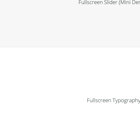
Fullscreen Slider (Mini D
Fullscreen Typograph