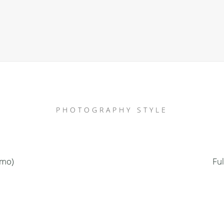
PHOTOGRAPHY STYLE
emo)
Fu