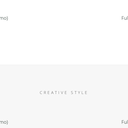
emo)
Fu
CREATIVE STYLE
emo)
Fu