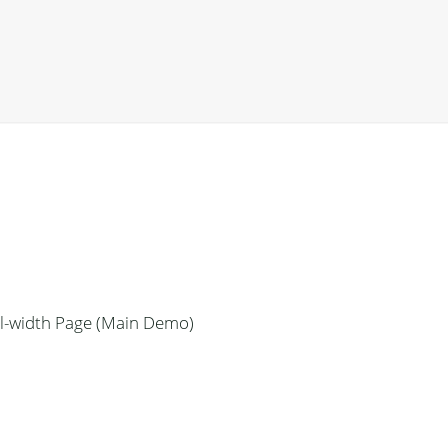
ll-width Page (Main Demo)