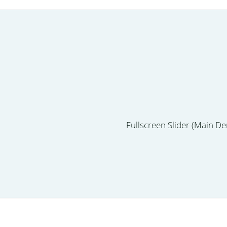
Fullscreen Slider (Main D