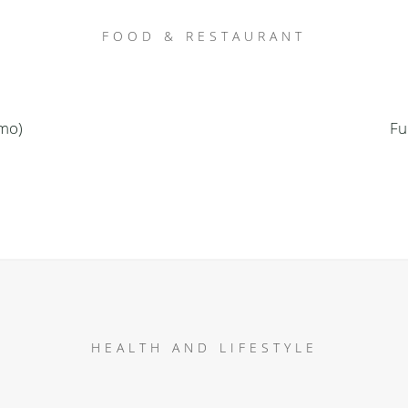
FOOD & RESTAURANT
emo)
Fu
HEALTH AND LIFESTYLE