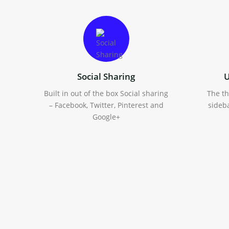
Social Sharing
U
Built in out of the box Social sharing
The t
– Facebook, Twitter, Pinterest and
sideba
Google+
Multiple Blog Layouts
Standard, full-width, two columns
Wo