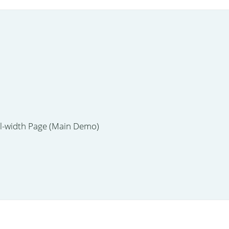
ll-width Page (Main Demo)