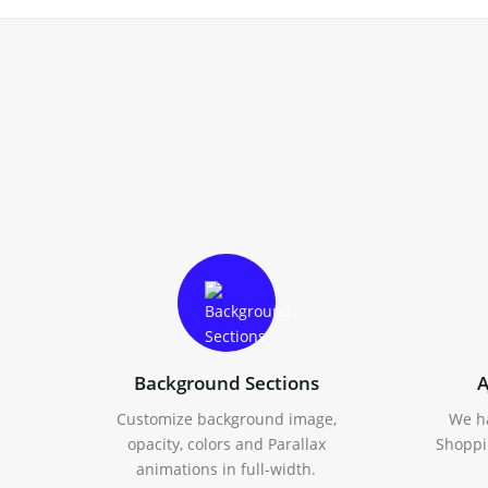
Background Sections
A
Customize background image,
We h
opacity, colors and Parallax
Shoppi
animations in full-width.