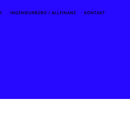
R
INGENIEURBÜRO / ALLFINANZ
KONTAKT