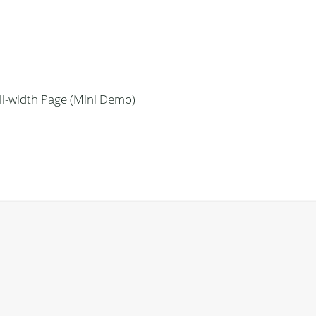
ll-width Page (Mini Demo)