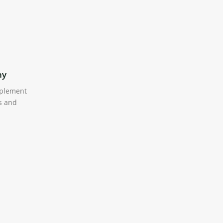
hy
Translation Ready
mplement
We have included .po file for
s and
translation of all the built-in (front-
end) words in the theme.
tion
Mega Menu