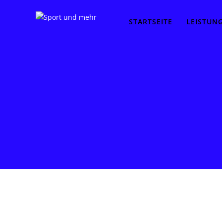
STARTSEITE
LEISTUN