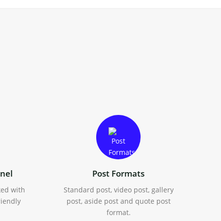
nel
Post Formats
ked with
Standard post, video post, gallery
riendly
post, aside post and quote post
format.