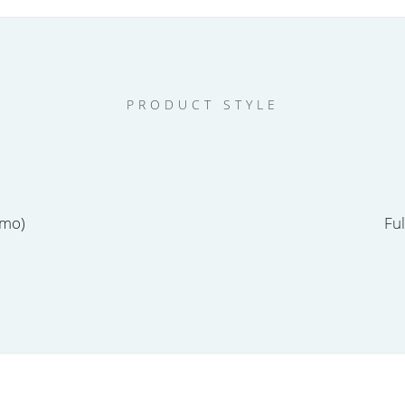
PRODUCT STYLE
emo)
Fu