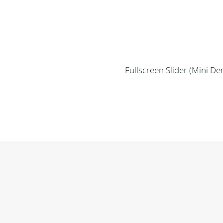
Fullscreen Slider (Mini D