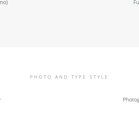
emo)
Fu
PHOTO AND TYPE STYLE
y
Photog