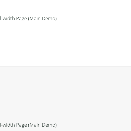
ll-width Page (Main Demo)
ll-width Page (Main Demo)