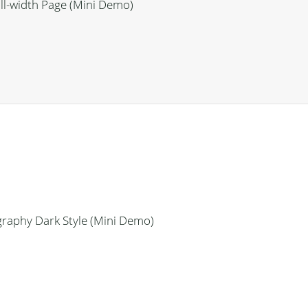
ll-width Page (Mini Demo)
raphy Dark Style (Mini Demo)