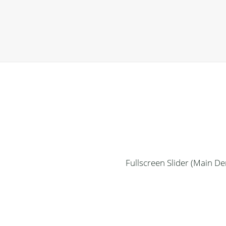
Fullscreen Slider (Main D