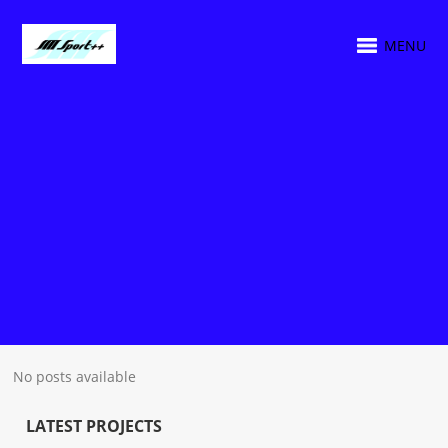
MENU
No posts available
LATEST PROJECTS