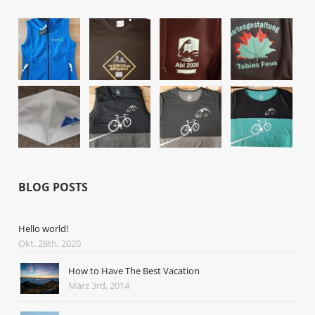
BLOG POSTS
Hello world!
Okt. 28th, 2020
How to Have The Best Vacation
März 3rd, 2014