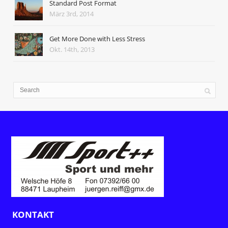
Standard Post Format
März 3rd, 2014
Get More Done with Less Stress
Okt. 14th, 2013
KONTAKT