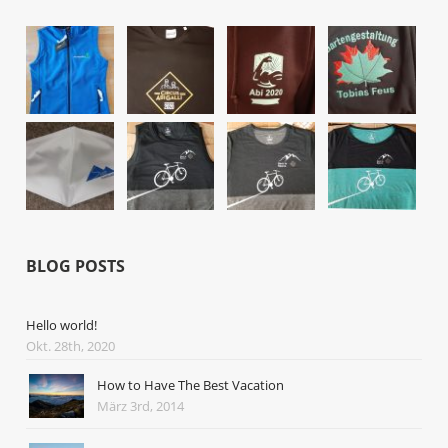
BLOG POSTS
Hello world!
Okt. 28th, 2020
How to Have The Best Vacation
März 3rd, 2014