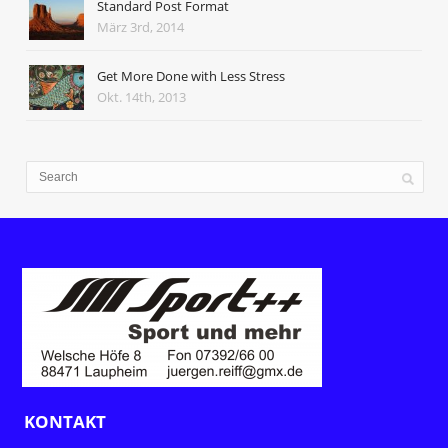
Standard Post Format
März 3rd, 2014
Get More Done with Less Stress
Okt. 14th, 2013
KONTAKT