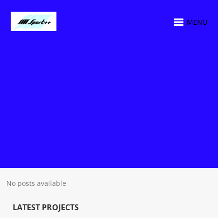
MENU
No posts available
LATEST PROJECTS