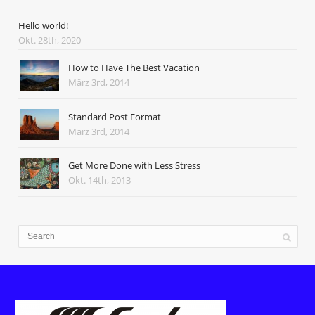
Hello world!
Okt. 28th, 2020
How to Have The Best Vacation
März 3rd, 2014
Standard Post Format
März 3rd, 2014
Get More Done with Less Stress
Okt. 14th, 2013