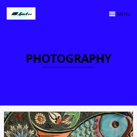
MENU
PHOTOGRAPHY