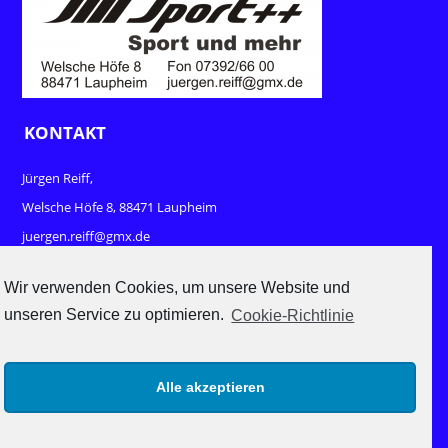
KONTAKT
Jürgen Reiff,
Welsche Höfe 8, 88471 Laupheim
juergen.reiff@gmx.de
www.sport-und-mehr.com
Wir verwenden Cookies, um unsere Website und
unseren Service zu optimieren.
Cookie-Richtlinie
RECHTLICHES
Impressum
Alle akzeptieren
Datenschutz