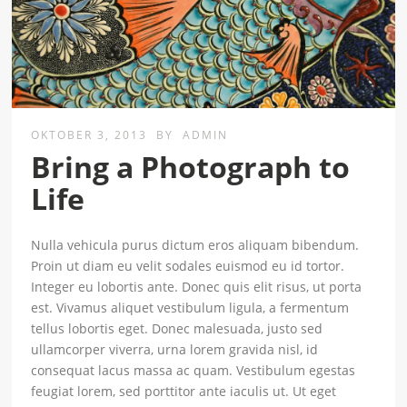
OKTOBER 3, 2013
BY
ADMIN
Bring a Photograph to
Life
Nulla vehicula purus dictum eros aliquam bibendum.
Proin ut diam eu velit sodales euismod eu id tortor.
Integer eu lobortis ante. Donec quis elit risus, ut porta
est. Vivamus aliquet vestibulum ligula, a fermentum
tellus lobortis eget. Donec malesuada, justo sed
ullamcorper viverra, urna lorem gravida nisl, id
consequat lacus massa ac quam. Vestibulum egestas
feugiat lorem, sed porttitor ante iaculis ut. Ut eget