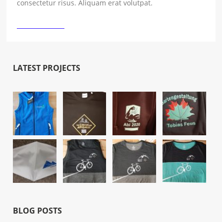
consectetur risus. Aliquam erat volutpat.
›
READ MORE
LATEST PROJECTS
BLOG POSTS