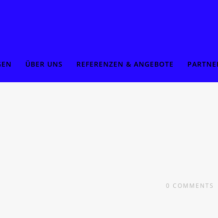
GEN
ÜBER UNS
REFERENZEN & ANGEBOTE
PARTNE
0
COMMENTS