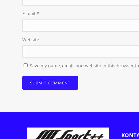
E-mail
*
Website
Save my name, email, and website in this browser fo
KONT