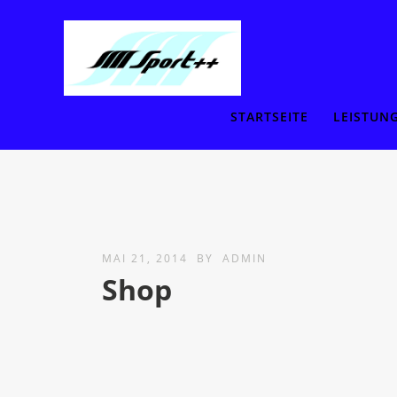
STARTSEITE
LEISTUN
MAI 21, 2014
BY
ADMIN
Shop