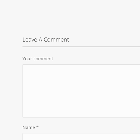
Leave A Comment
Your comment
Name
*