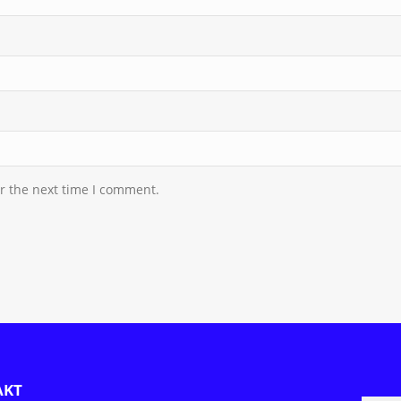
r the next time I comment.
AKT