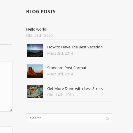
BLOG POSTS
Hello world!
Okt. 28th, 2020
How to Have The Best Vacation
März 3rd, 2014
Standard Post Format
März 3rd, 2014
Get More Done with Less Stress
Okt. 14th, 2013