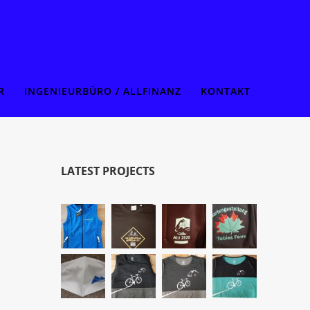
R
INGENIEURBÜRO / ALLFINANZ
KONTAKT
LATEST PROJECTS