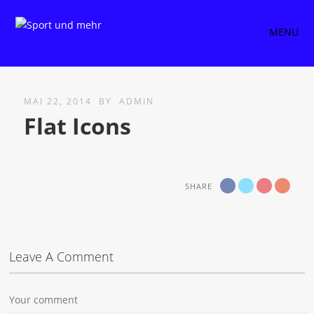
MENU
MAI 22, 2014
BY
ADMIN
Flat Icons
SHARE
Leave A Comment
Your comment