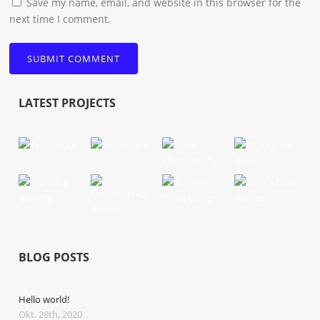
Save my name, email, and website in this browser for the
next time I comment.
LATEST PROJECTS
BLOG POSTS
Hello world!
Okt. 28th, 2020