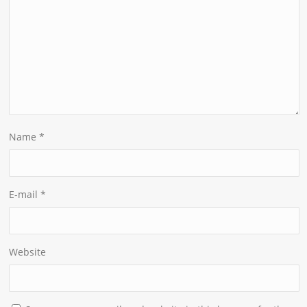
Name
*
E-mail
*
Website