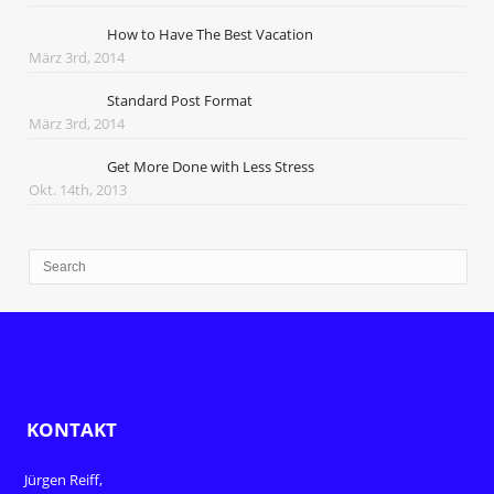
How to Have The Best Vacation
März 3rd, 2014
Standard Post Format
März 3rd, 2014
Get More Done with Less Stress
Okt. 14th, 2013
KONTAKT
Jürgen Reiff,