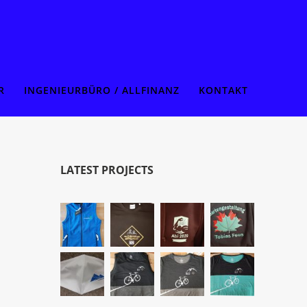
R
INGENIEURBÜRO / ALLFINANZ
KONTAKT
LATEST PROJECTS