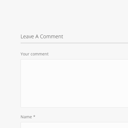
Leave A Comment
Your comment
Name
*