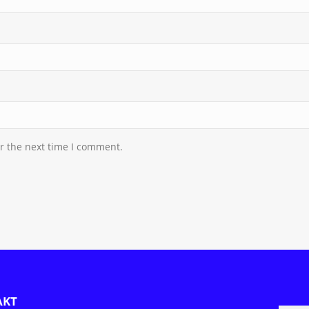
r the next time I comment.
AKT