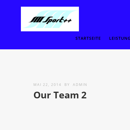
STARTSEITE
LEISTUN
MAI 22, 2014
BY
ADMIN
Our Team 2