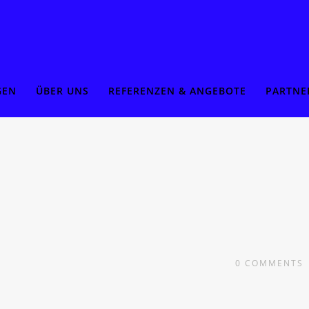
GEN
ÜBER UNS
REFERENZEN & ANGEBOTE
PARTNE
0
COMMENTS