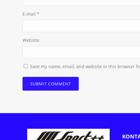
E-mail
*
Website
Save my name, email, and website in this browser fo
KONT