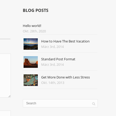
BLOG POSTS
Hello world!
Okt. 28th, 2020
How to Have The Best Vacation
März 3rd, 2014
Standard Post Format
März 3rd, 2014
Get More Done with Less Stress
Okt. 14th, 2013