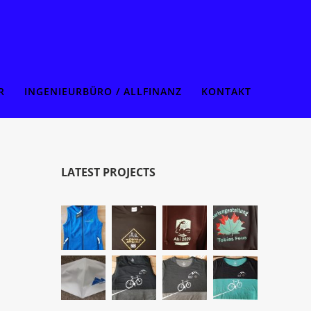
R
INGENIEURBÜRO / ALLFINANZ
KONTAKT
LATEST PROJECTS