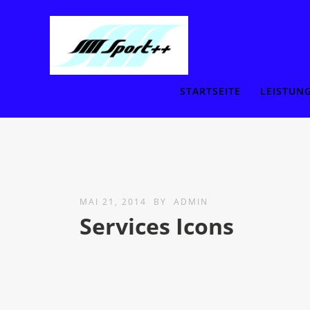
STARTSEITE
LEISTUN
MAI 21, 2014
BY
ADMIN
Services Icons