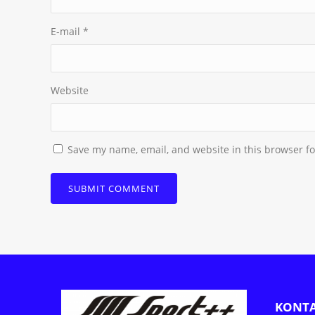
E-mail
*
Website
Save my name, email, and website in this browser fo
KONT