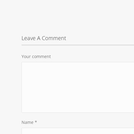
Leave A Comment
Your comment
Name
*