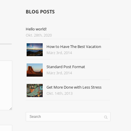
BLOG POSTS
Hello world!
Okt. 28th, 2020
How to Have The Best Vacation
März 3rd, 2014
Standard Post Format
März 3rd, 2014
Get More Done with Less Stress
Okt. 14th, 2013