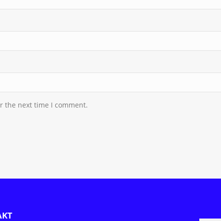
r the next time I comment.
AKT