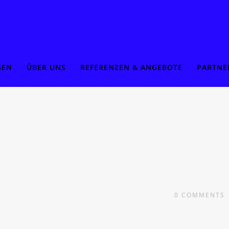
GEN
ÜBER UNS
REFERENZEN & ANGEBOTE
PARTNE
0
COMMENTS