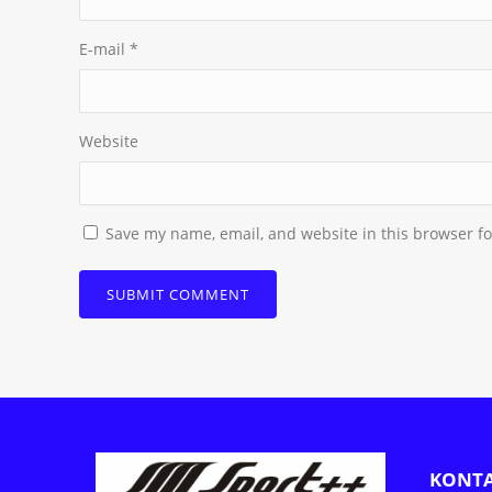
E-mail
*
Website
Save my name, email, and website in this browser fo
KONT