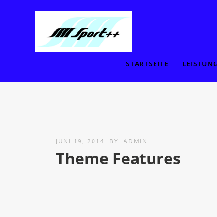
STARTSEITE
LEISTUN
JUNI 19, 2014
BY
ADMIN
Theme Features