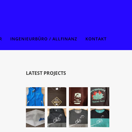
R
INGENIEURBÜRO / ALLFINANZ
KONTAKT
LATEST PROJECTS