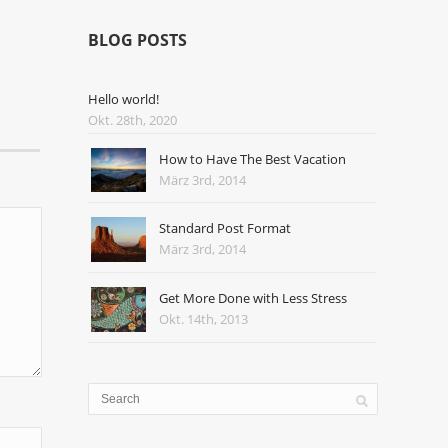
BLOG POSTS
Hello world!
Okt. 28th, 2020
How to Have The Best Vacation
März 3rd, 2014
Standard Post Format
März 3rd, 2014
Get More Done with Less Stress
Okt. 14th, 2013