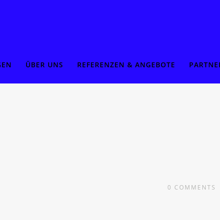
GEN
ÜBER UNS
REFERENZEN & ANGEBOTE
PARTNE
0
COMMENTS