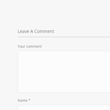
Leave A Comment
Your comment
Name
*