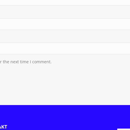
r the next time I comment.
AKT